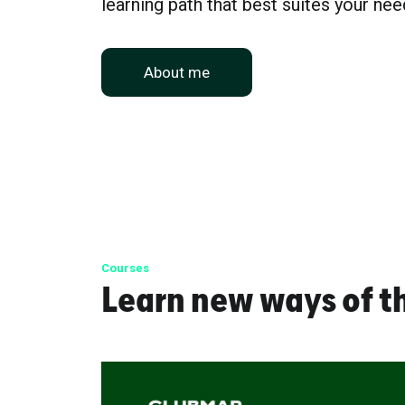
learning path that best suites your nee
About me
Courses
Learn new ways of t