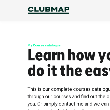
My Course catalogue
Learn how y
do it the ea
This is our complete courses catalog
through our courses and find out the o
you. Or simply contact me and we can