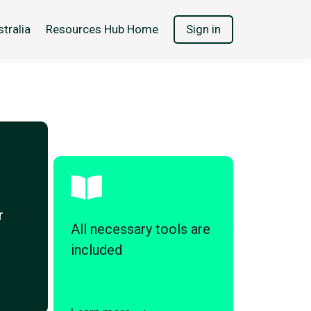
tralia
Resources Hub Home
Sign in
r
All necessary tools are
included