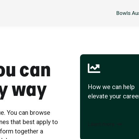
Bowls Aus
ou can
sy way
How we can help
elevate your caree
ue. You can browse
nes that best apply to
Learn more
 form together a